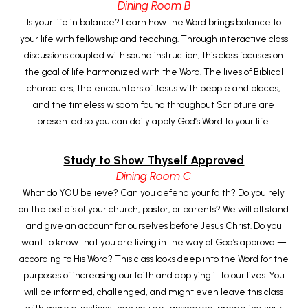
Dining Room B
Is your life in balance? Learn how the Word brings balance to
your life with fellowship and teaching. Through interactive class
discussions coupled with sound instruction, this class focuses on
the goal of life harmonized with the Word. The lives of Biblical
characters, the encounters of Jesus with people and places,
and the timeless wisdom found throughout Scripture are
presented so you can daily apply God’s Word to your life.
Study to Show Thyself Approved
Dining Room C
What do YOU believe? Can you defend your faith? Do you rely
on the beliefs of your church, pastor, or parents? We will all stand
and give an account for ourselves before Jesus Christ. Do you
want to know that you are living in the way of God’s approval—
according to His Word? This class looks deep into the Word for the
purposes of increasing our faith and applying it to our lives. You
will be informed, challenged, and might even leave this class
with more questions than you get answered, prompting your