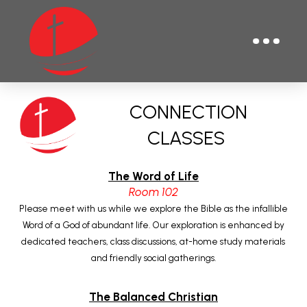
CONNECTION
CLASSES
The Word of Life
Room 102
Please meet with us while we explore the Bible as the infallible
Word of a God of abundant life. Our exploration is enhanced by
dedicated teachers, class discussions, at-home study materials
and friendly social gatherings.
The Balanced Christian