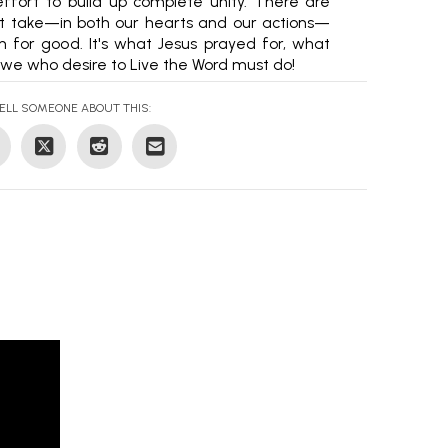
ffort to build up complete unity. There are
st take—in both our hearts and our actions—
 for good. It's what Jesus prayed for, what
we who desire to Live the Word must do!
ELL SOMEONE ABOUT THIS: