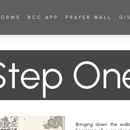
FORMS
BCC APP
PRAYER WALL
GI
Step On
Bringing down the walls 