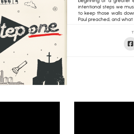
beginning of a greater e
intentional steps we mu
to keep those walls down
Paul preached, and what 
T