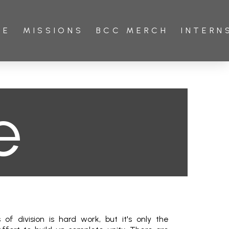
VE
MISSIONS
BCC MERCH
INTERN
e
of division is hard work, but it's only the