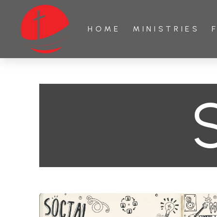
HOME
MINISTRIES