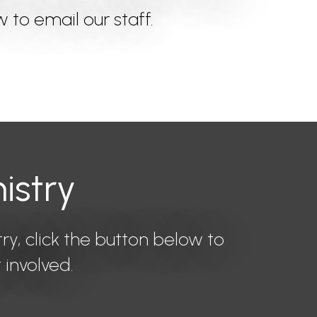
w to email our staff.
istry
try, click the button below to
 involved.