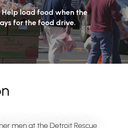
? Help load food when the
ays for the food drive.
on
ther men at the Detroit Rescue