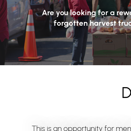
Are you looking for a re
forgotten harvest truc
D
This is an opportunity for me