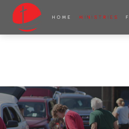
HOME
MINISTRIES