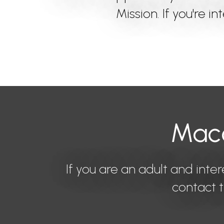
Mission. If you're i
Maco
If you are an adult and inter
contact t