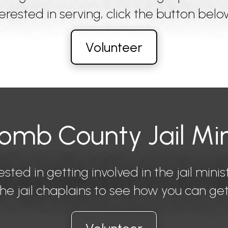
nterested in serving, click the button belo
Volunteer
mb County Jail Min
ested in getting involved in the jail minis
he jail chaplains to see how you can get