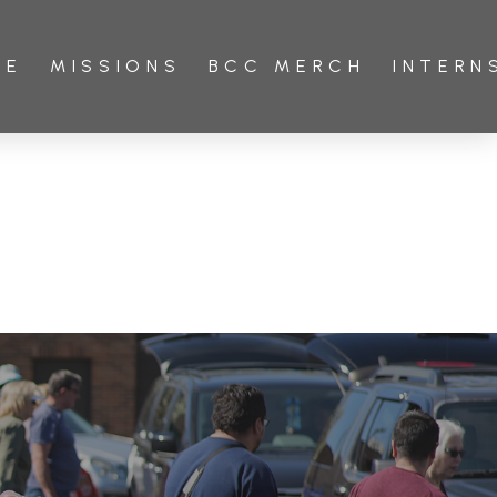
VE
MISSIONS
BCC MERCH
INTERN