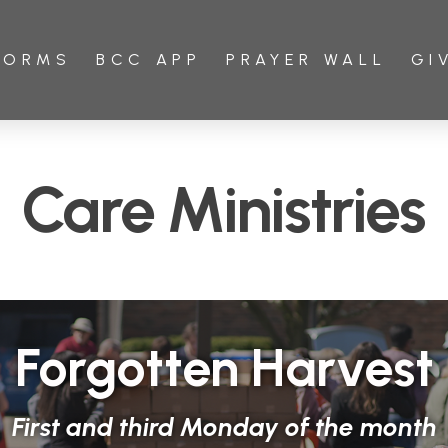
FORMS
BCC APP
PRAYER WALL
GI
Care Ministries
Forgotten Harvest
First and third Monday of the month