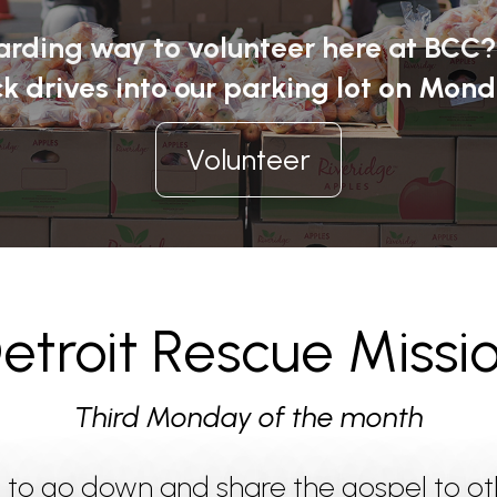
warding way to volunteer here at BCC
k drives into our parking lot on Mond
Volunteer
etroit Rescue Missi
Third Monday of the month
n to go down and share the gospel to o