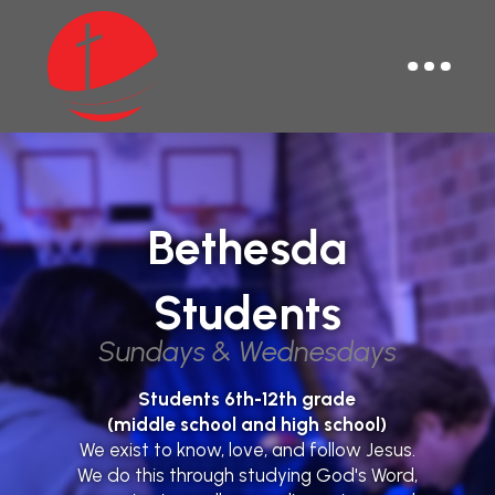
Bethesda
Students
Sundays & Wednesdays
Students 6th-12th grade
(middle school and high school)
We exist to know, love, and follow Jesus.
We do this through studying God's Word,