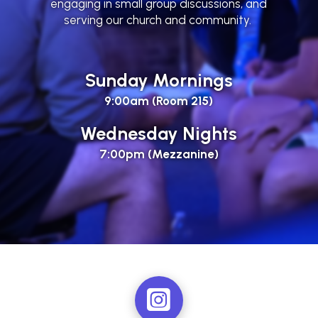
engaging in small group discussions, and
serving our church and community.
Sunday Mornings
9:00am (Room 215)
Wednesday Nights
7:00pm (Mezzanine)