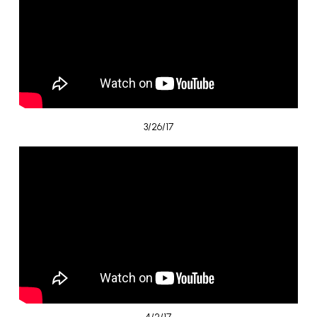
3/26/17
4/2/17