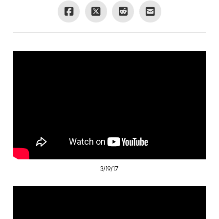
3/19/17