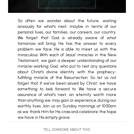
So often we wonder about the future, waiting
anxiously for what’s next, maybe in terms of our
personal lives, our families, our careers, our country.
We forget that God is already aware of what
tomorrow will bring. He has the answer to every
problem we face. He is able to meet us with the
miraculous. With each of Jesus’ miracles in the New
Testament, we gain a deeper understanding of our
miracle-working God, who put to rest any questions
about Christ’s divine identity with the prophecy-
fulfilling miracle of the Resurrection. So let us not
forget that if we’ve been saved by Christ, we have
something to look forward to. We have a secure
assurance of what’s next, an eternity worth more
than anything we may gain or experience during our
earthly lives. Join us on Sunday mornings at 10:00am
as we thank Him for His cross and celebrate the hope
we have in His empty grave.
TELL SOMEONE ABOUT THIS: