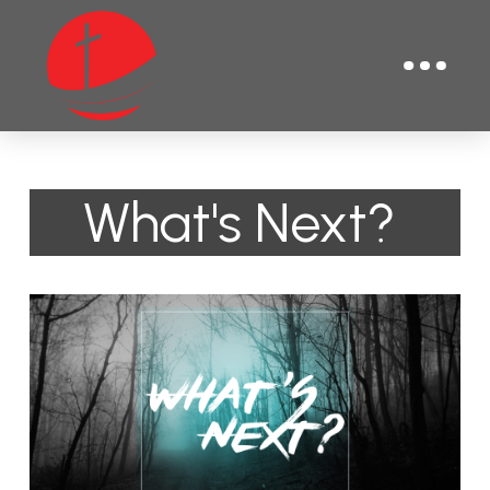
What's Next?