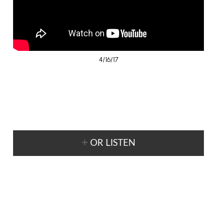
4/16/17
OR LISTEN