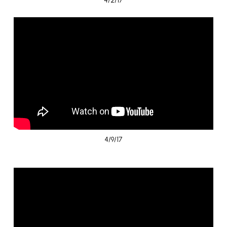
4/9/17