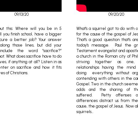
09/13/20
09/20/20
ut this: Where will you be in 5
What's a squirrel got to do with 
l you finish school, have a bigger
for the cause of the gospel of Je
cure a better job? Your answer
That's a good question that's a
long those lines, but did your
today's message. Paul the 
nclude the word “sacrifice?”
Testament evangelist and apostl
ot. What does sacrifice have to do
a church in the Roman city of Phi
ves, if anything at all? Listen in as
striving together as one,
ter on sacrifice and how it fits
relationships having the mind 
ves of Christians.
doing everything without arg
contending with others in the ca
Gospel. Two in the church seeme
odds and the sharing of th
suffered. Petty offenses o
differences distract us from th
cause, the gospel of Jesus. Now a
squirrels...