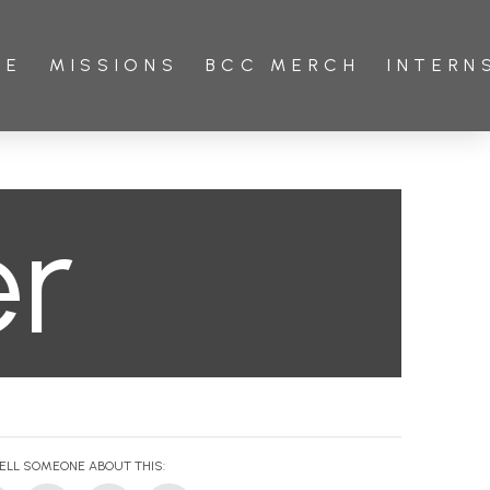
VE
MISSIONS
BCC MERCH
INTERN
er
ELL SOMEONE ABOUT THIS: