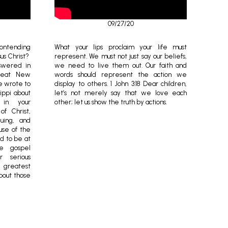
09/27/20
contending
What your lips proclaim your life must
sus Christ?
represent. We must not just say our beliefs,
nswered in
we need to live them out. Our faith and
great New
words should represent the action we
e wrote to
display to others. 1 John 3:18 Dear children,
lippi about
let’s not merely say that we love each
 in your
other; let us show the truth by actions.
of Christ,
uing, and
use of the
d to be at
e gospel
r serious
e greatest
bout those