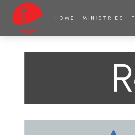
HOME
MINISTRIES
R