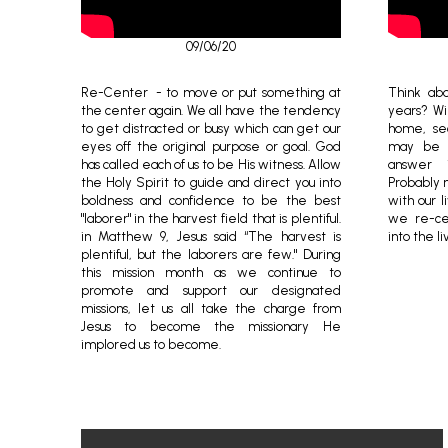
09/06/20
Re-Center - to move or put something at
Think abo
the center again. We all have the tendency
years? Wil
to get distracted or busy which can get our
home, se
eyes off the original purpose or goal. God
may be a
has called each of us to be His witness. Allow
answer i
the Holy Spirit to guide and direct you into
Probably n
boldness and confidence to be the best
with our li
"laborer" in the harvest field that is plentiful.
we re-cen
in Matthew 9, Jesus said “The harvest is
into the li
plentiful, but the laborers are few." During
this mission month as we continue to
promote and support our designated
missions, let us all take the charge from
Jesus to become the missionary He
implored us to become.