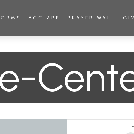
FORMS
BCC APP
PRAYER WALL
GI
e-Cent
T