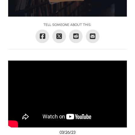
TELL SOMEONE ABOUT THIS:
03/26/23