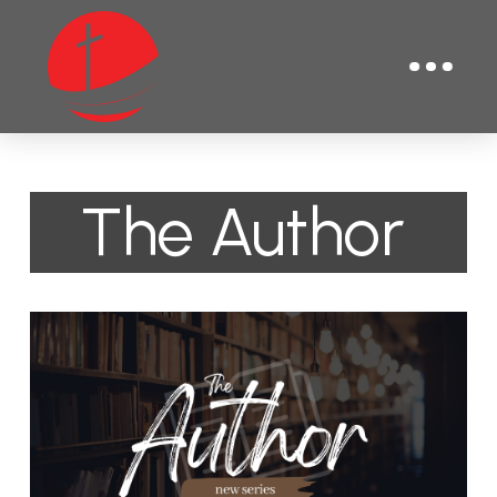
The Author