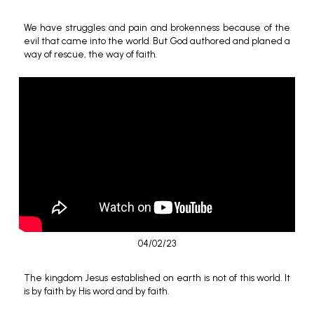
We have struggles and pain and brokenness because of the
evil that came into the world. But God authored and planed a
way of rescue, the way of faith.
04/02/23
The kingdom Jesus established on earth is not of this world. It
is by faith by His word and by faith.