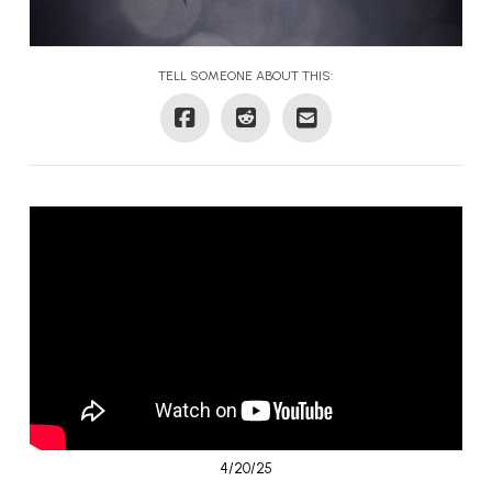
TELL SOMEONE ABOUT THIS:
4/20/25