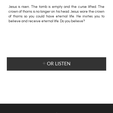
Jesus is risen. The tomb is empty and the curse lifted. The
crown of thorns is no longer on his head. Jesus wore the crown
of thorns so you could have eternal life. He invites you to
believe and receive eternal life. Do you believe?
OR LISTEN