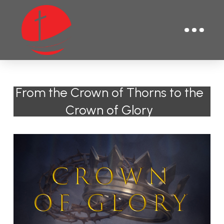
From the Crown of Thorns to the
Crown of Glory