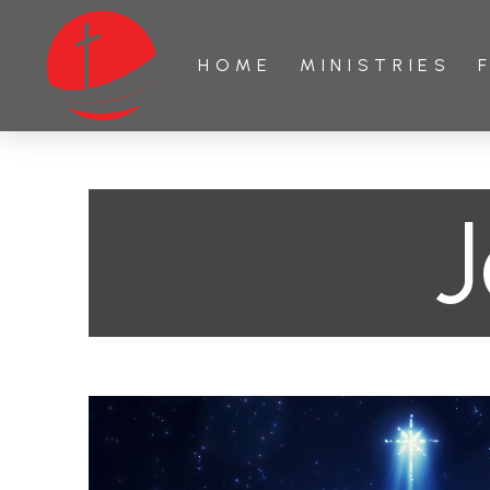
HOME
MINISTRIES
J