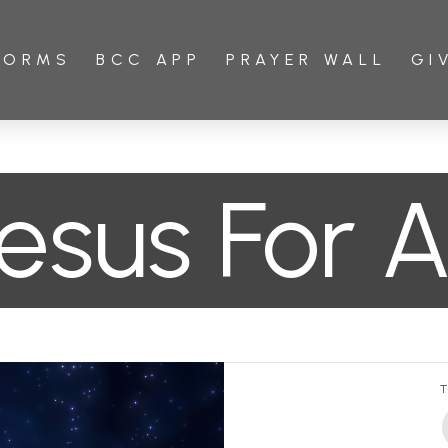
FORMS
BCC APP
PRAYER WALL
GI
esus For Al
T