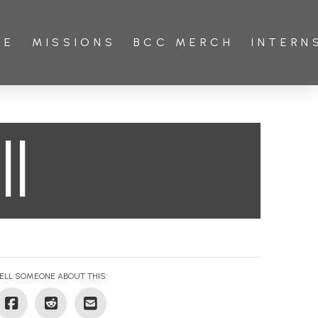
VE
MISSIONS
BCC MERCH
INTERN
l
ELL SOMEONE ABOUT THIS: