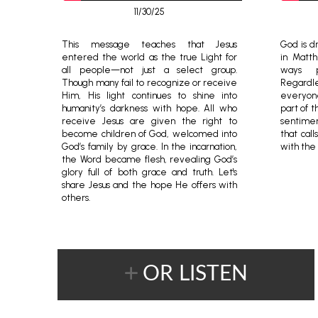
11/30/25
This message teaches that Jesus
God is dr
entered the world as the true Light for
in Matt
all people—not just a select group.
ways p
Though many fail to recognize or receive
Regardle
Him, His light continues to shine into
everyon
humanity’s darkness with hope. All who
part of t
receive Jesus are given the right to
sentimen
become children of God, welcomed into
that cal
God’s family by grace. In the incarnation,
with the
the Word became flesh, revealing God’s
glory full of both grace and truth. Let's
share Jesus and the hope He offers with
others.
OR LISTEN