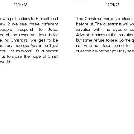
12/14/25
12/21/25
awing all nations to Himself, and
The Christmas narrative places 
hew 2 we see three different
before us. The question is will 
eople respond to Jesus.
salvation with the eyes of ou
ss of the response, Jesus is for
Advent reminds us that salvation i
e. As Christians, we get to be
but some refuse to see. So the q
his story, because Advent isn’t just
not whether Jesus came for 
tal—it’s missional. It’s a season
question is whether you truly se
ls us to share the hope of Christ
 world.