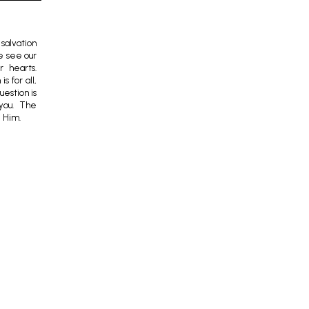
salvation
we see our
r hearts.
s for all,
uestion is
you. The
e Him.