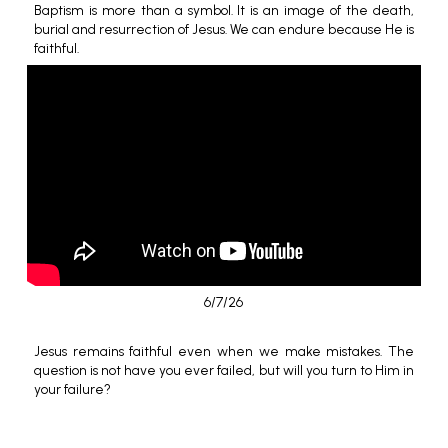
Baptism is more than a symbol. It is an image of the death,
burial and resurrection of Jesus. We can endure because He is
faithful.
6/7/26
Jesus remains faithful even when we make mistakes. The
question is not have you ever failed, but will you turn to Him in
your failure?