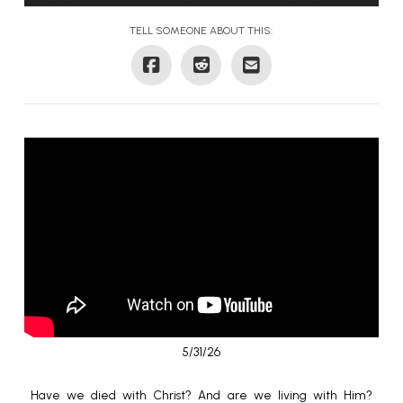
TELL SOMEONE ABOUT THIS:
5/31/26
Have we died with Christ? And are we living with Him?