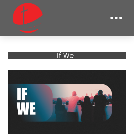
If We