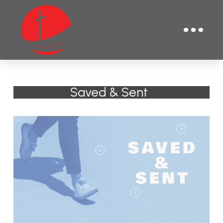
Saved & Sent