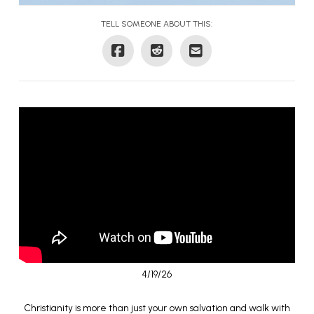
TELL SOMEONE ABOUT THIS:
4/19/26
Christianity is more than just your own salvation and walk with