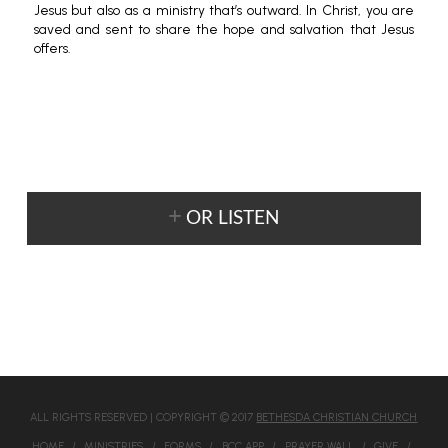
Jesus but also as a ministry that’s outward. In Christ, you are
saved and sent to share the hope and salvation that Jesus
offers.
OR LISTEN
ALL RIGHTS RESERVED | COPYRIGHT © 2017
BETHESDA CHRISTIAN CHURCH
HOME
MINISTRIES
FORMS
BCC APP
PRAYER WALL
GIVE