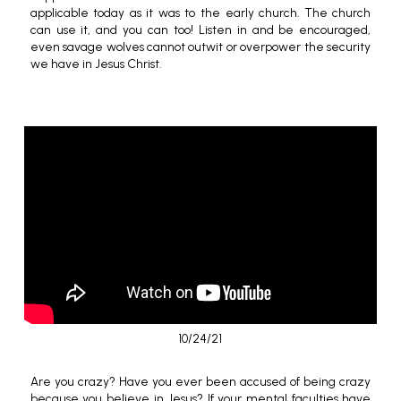
applicable today as it was to the early church. The church
can use it, and you can too! Listen in and be encouraged,
even savage wolves cannot outwit or overpower the security
we have in Jesus Christ.
10/24/21
Are you crazy? Have you ever been accused of being crazy
because you believe in Jesus? If your mental faculties have