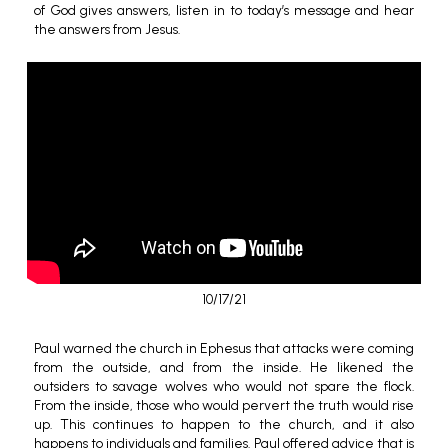
of God gives answers, listen in to today’s message and hear
the answers from Jesus.
10/17/21
Paul warned the church in Ephesus that attacks were coming
from the outside, and from the inside. He likened the
outsiders to savage wolves who would not spare the flock.
From the inside, those who would pervert the truth would rise
up. This continues to happen to the church, and it also
happens to individuals and families. Paul offered advice that is