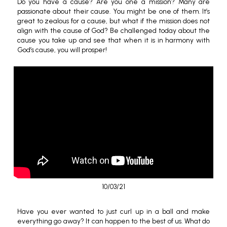
Do you have a cause? Are you one a mission? Many are
passionate about their cause. You might be one of them. It’s
great to zealous for a cause, but what if the mission does not
align with the cause of God? Be challenged today about the
cause you take up and see that when it is in harmony with
God’s cause, you will prosper!
10/03/21
Have you ever wanted to just curl up in a ball and make
everything go away? It can happen to the best of us. What do