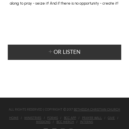
along to pray - seize it! And if there is no opportunity - create it!
OR LISTEN
ALL RIGHTS RESERVED | COPYRIGHT © 2017
BETHESDA CHRISTIAN CHURCH
HOME
MINISTRIES
FORMS
BCC APP
PRAYER WALL
GIVE
MISSIONS
BCC MERCH
INTERNS