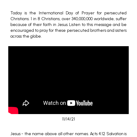
Today is the International Day of Prayer for persecuted
Christians. 1 in 8 Christians, over 340,000,000 worldwide, suffer
because of their faith in Jesus. Listen to this message and be
encouraged to pray for these persecuted brothers and sisters
across the globe.
11/14/21
Jesus - the name above all other names. Acts 4:12
Salvation is