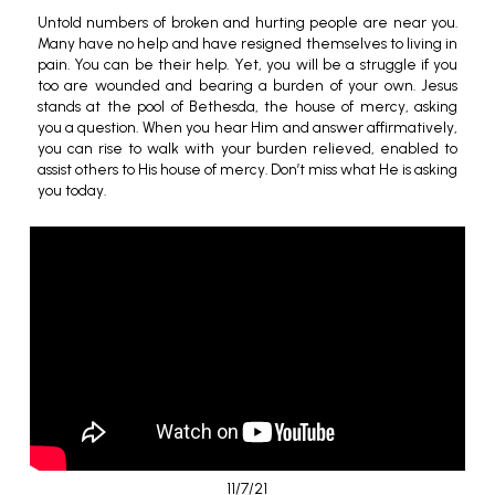
Untold numbers of broken and hurting people are near you.
Many have no help and have resigned themselves to living in
pain. You can be their help. Yet, you will be a struggle if you
too are wounded and bearing a burden of your own. Jesus
stands at the pool of Bethesda, the house of mercy, asking
you a question. When you hear Him and answer affirmatively,
you can rise to walk with your burden relieved, enabled to
assist others to His house of mercy. Don’t miss what He is asking
you today.
11/7/21