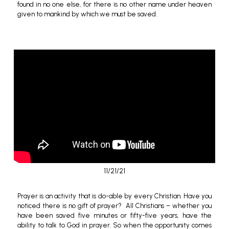
found in no one else,
for there is no other name under heaven
given to mankind by which we must be saved.
11/21/21
Prayer is an activity that is do-able by every Christian. Have you
noticed there is no gift of prayer? All Christians – whether you
have been saved
five minutes or fifty-five years, have the
ability to talk to God in prayer. So when the opportunity comes