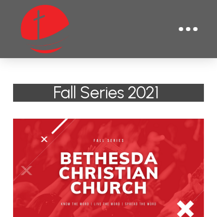
Fall Series 2021