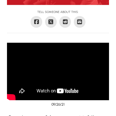
TELL SOMEONE ABOUT THIS:
09/26/21