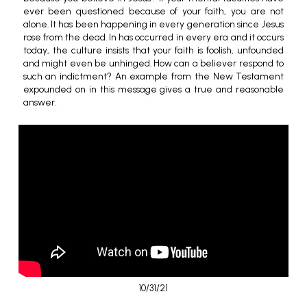
ever been questioned because of your faith, you are not
alone. It has been happening in every generation since Jesus
rose from the dead. In has occurred in every era and it occurs
today, the culture insists that your faith is foolish, unfounded
and might even be unhinged. How can a believer respond to
such an indictment? An example from the New Testament
expounded on in this message gives a true and reasonable
answer.
10/31/21