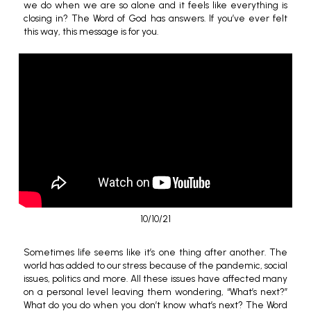
we do when we are so alone and it feels like everything is
closing in? The Word of God has answers. If you’ve ever felt
this way, this message is for you.
10/10/21
Sometimes life seems like it’s one thing after another. The
world has added to our stress because of the pandemic, social
issues, politics and more. All these issues have affected many
on a personal level leaving them wondering, “What’s next?”
What do you do when you don’t know what’s next? The Word