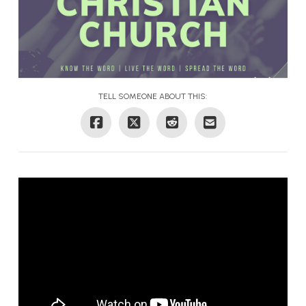
TELL SOMEONE ABOUT THIS: