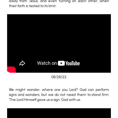
away from Jesus, and even turning on each other, when
their faith is tested to its limit.
08/28/22
We might wonder, where are you Lord? God can perform
signs and wonders, but we do not need them to stand firm.
The Lord Himself gave us a sign. God with us.