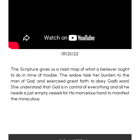
09/25/22
The Scripture gives us a road map of what a believer ought
to do in time of trouble. The widow took her burden to the
man of God, and exercised great faith to obey God's word.
She understood that God is in control of everything and all he
needs is just empty vessels for His marvelous hand to manifest
the miraculous.