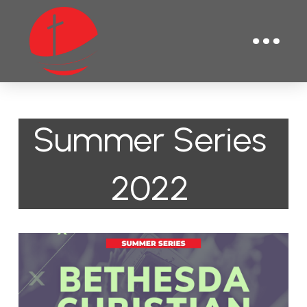
Summer Series
2022