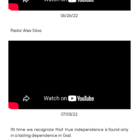
06/26/22
Pastor Alex Silva
07/03/22
It's time we recognize that true independence is found only
in a lasting dependence in God.