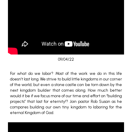
09/04/22
For what do we labor? Most of the work we do in this life
doesn’t last long. We strive to build little kingdoms in our corner
of the world, but even a stone castle can be torn down by the
next kingdom builder that comes along. How much better
would it be if we focus more of our time and effort on “building
projects” that last for eternity!? Join pastor Rob Susan as he
compares building our own tiny kingdom to laboring for the
eternal Kingdom of God.