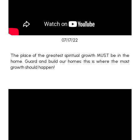
07/17/22
The place of the greatest spiritual growth MUST be in the
home. Guard and build our homes: this is where the most
growth should happen!