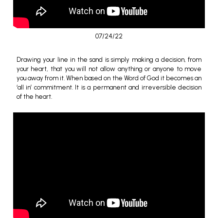
07/24/22
Drawing your line in the sand is simply making a decision, from
your heart, that you will not allow anything or anyone to move
you away from it.
When based on the Word of God it becomes an
‘all in’ commitment. It is a permanent and irreversible decision
of the heart.