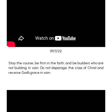
09/11/22
Stay the course, be firm in the faith, and be builders who are
not building in vain. Do not disparage the cross of Christ and
receive God's grace in vain.