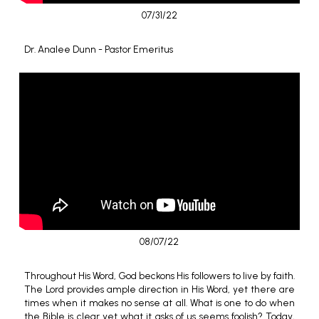
07/31/22
Dr. Analee Dunn - Pastor Emeritus
08/07/22
Throughout His Word, God beckons His followers to live by faith.
The Lord provides ample direction in His Word, yet there are
times when it makes no sense at all. What is one to do when
the Bible is clear yet what it asks of us seems foolish? Today,