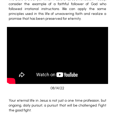
consider the example of a faithful follower of God who
followed irrational instructions. We can apply the same
principles used in this life of unwavering faith and realize a
promise that has been preserved for eternity.
08/14/22
Your eternal life in Jesus is not just a one time profession, but
ongoing, daily pursuit, a pursuit that will be challenged. Fight
the good fight.