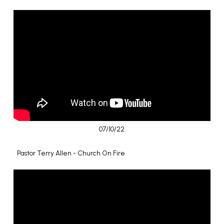
07/10/22
Pastor Terry Allen - Church On Fire