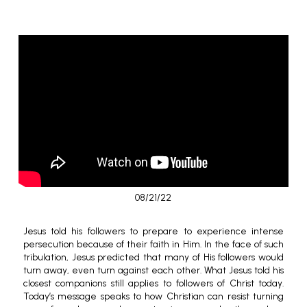
08/21/22
Jesus told his followers to prepare to experience intense
persecution because of their faith in Him. In the face of such
tribulation, Jesus predicted that many of His followers would
turn away, even turn against each other. What Jesus told his
closest companions still applies to followers of Christ today.
Today’s message speaks to how Christian can resist turning