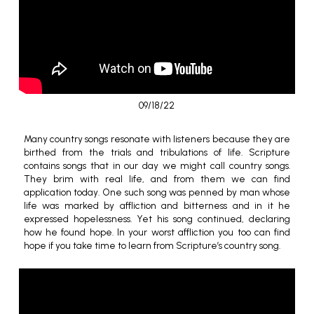
09/18/22
Many country songs resonate with listeners because they are
birthed from the trials and tribulations of life. Scripture
contains songs that in our day we might call country songs.
They brim with real life, and from them we can find
application today. One such song was penned by man whose
life was marked by affliction and bitterness and in it he
expressed hopelessness. Yet his song continued, declaring
how he found hope. In your worst affliction you too can find
hope if you take time to learn from Scripture’s country song.