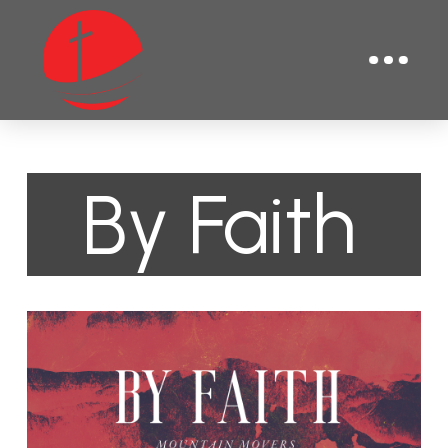
By Faith