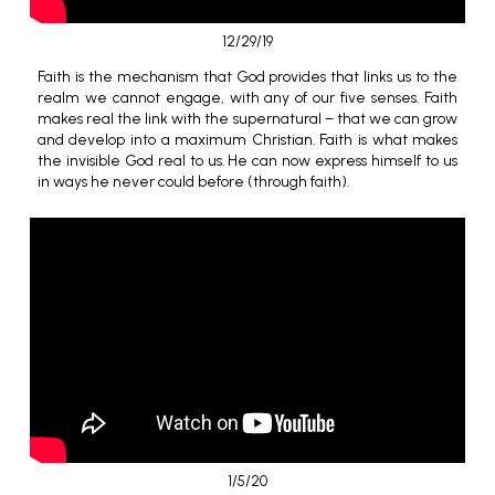
12/29/19
Faith is the mechanism that God provides that links us to the
realm we cannot engage, with any of our five senses. Faith
makes real the link with the supernatural – that we can grow
and develop into a maximum Christian. Faith is what makes
the invisible God real to us. He can now express himself to us
in ways he never could before (through faith).
1/5/20