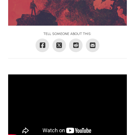
TELL SOMEONE ABOUT THIS: