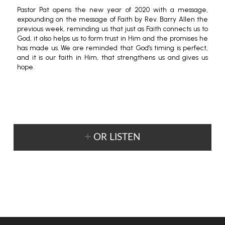
Pastor Pat opens the new year of 2020 with a message,
expounding on the message of Faith by Rev. Barry Allen the
previous week, reminding us that just as Faith connects us to
God, it also helps us to form trust in Him and the promises he
has made us. We are reminded that God’s timing is perfect,
and it is our faith in Him, that strengthens us and gives us
hope.
OR LISTEN